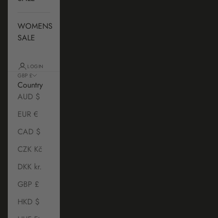
WOMENS
SALE
LOGIN
GBP £
Country
AUD $
EUR €
CAD $
CZK Kč
DKK kr.
GBP £
HKD $