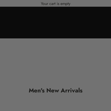
Your cart is empty
Men's New Arrivals
SALE
SALE