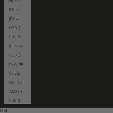
HUF Ft
ILS ₪
JPY ¥
NZD $
PLN zł
RON Lei
SGD $
KRW ₩
SEK kr
CHF CHF
AED د.إ
USD $
Cart