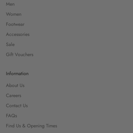
Men
Women
Footwear
Accessories
Sale
Gift Vouchers
Information
About Us
Careers
Contact Us
FAQs
Find Us & Opening Times